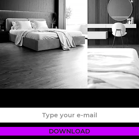
DOWNLOAD