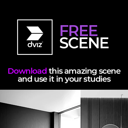
FREE
SCENE
Download
this amazing scene
and use it in your studies